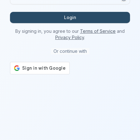
Login
By signing in, you agree to our
Terms of Service
and
Privacy Policy
.
Or continue with