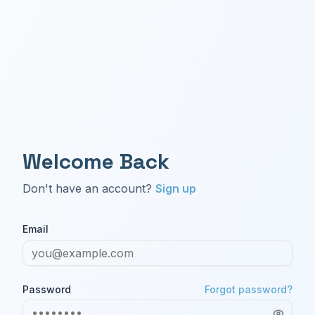
Welcome Back
Don't have an account?
Sign up
Email
Password
Forgot password?